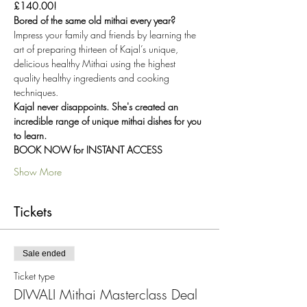
£140.00!
Bored of the same old mithai every year? 
Impress your family and friends by learning the 
art of preparing thirteen of Kajal’s unique, 
delicious healthy Mithai using the highest 
quality healthy ingredients and cooking 
techniques.
Kajal never disappoints. She's created an 
incredible range of unique mithai dishes for you 
to learn.
BOOK NOW for INSTANT ACCESS
Show More
Tickets
Sale ended
Ticket type
DIWALI Mithai Masterclass Deal