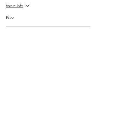
More info
Price
Part 1 & 2 Deal
£140.00
Share this event
Kajal's Healthy Kitchen
Subscribe Form