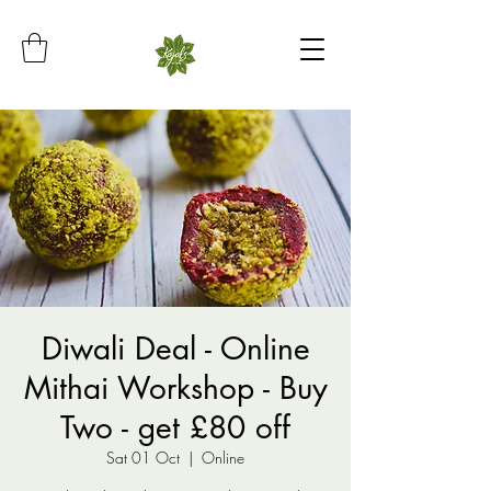
Diwali Deal - Online
Mithai Workshop - Buy
Two - get £80 off
Sat 01 Oct
  |  
Online