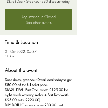
Diwali Deal - Grab your £80 discount today!
Registration is Closed
See other events
Time & Location
01 Oct 2022, 05:37
Online
About the event
Don't delay, grab your Diwali deal today to get 
£80.00 off the full ticket price.
DIWALI DEAL: Part One - worth £125.00 for 
eight mouth watering mithai + Part Two worth 
£95.00 (total £220.00)
BUY BOTH Courses to save £80.00 - just 