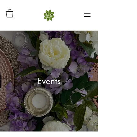
Events