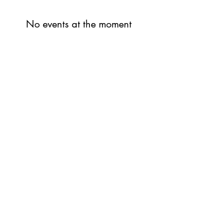
No events at the moment