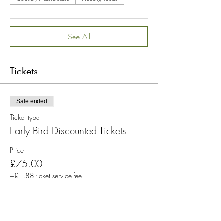
Available from 26 May 2023
24/7/365 access for 12 months
See All
Please note that there are no refunds available,
and purchasing a ticket indicates agreement to
Tickets
the workshop's terms and health and wellbeing
disclaimer.
Sale ended
Ticket type
Early Bird Discounted Tickets
Price
£75.00
+£1.88 ticket service fee
Sale ended