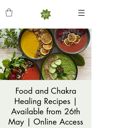
Food and Chakra
Healing Recipes |
Available from 26th
May | Online Access