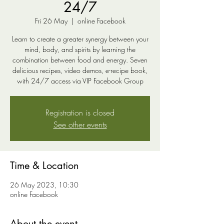
24/7
Fri 26 May
  |  
online Facebook
Learn to create a greater synergy between your
mind, body, and spirits by learning the
combination between food and energy. Seven
delicious recipes, video demos, e-recipe book,
with 24/7 access via VIP Facebook Group
Registration is closed
See other events
Time & Location
26 May 2023, 10:30
online Facebook
About the event