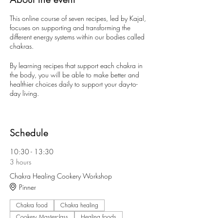
This online course of seven recipes, led by Kajal,
focuses on supporting and transforming the
different energy systems within our bodies called
chakras.
By learning recipes that support each chakra in
the body, you will be able to make better and
healthier choices daily to support your day-to-
day living.
This workshop is inspired by Kajal's own journey
with food and the synergy she has seen and
learned over the years with mastering the seven
Schedule
magnificent chakras that hold us together when
all in balance.
10:30 - 13:30
3 hours
What's included:
Chakra Healing Cookery Workshop
Pinner
x7 how to cook video demo's
e-recipe book
Chakra food
Access everything via Kajal's VIP Private
Chakra healing
Facebook group for the workshop
Cookery Masterclass
Healing foods