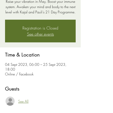
Raise your vibration in May. Boost your immune
system. Awaken your mind and body to the next
level with Kajal and Pauli’s 21 Day Programme.
Registration is Closed
See other events
Time & Location
04 Sept 2023, 06:00 – 25 Sept 2023,
18:00
Online / Facebook
Guests
See All