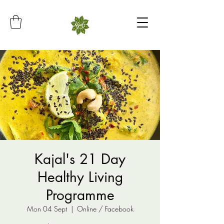
Kajal's 21 Day
Healthy Living
Programme
Mon 04 Sept
  |  
Online / Facebook