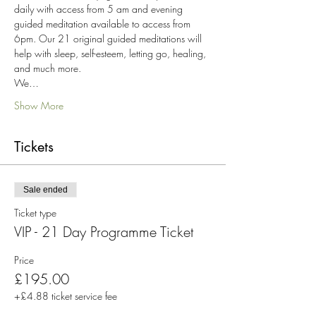
daily with access from 5 am and evening 
guided meditation available to access from 
6pm. Our 21 original guided meditations will 
help with sleep, self-esteem, letting go, healing, 
and much more.
We…
Show More
Tickets
Sale ended
Ticket type
VIP - 21 Day Programme Ticket
Price
£195.00
+£4.88 ticket service fee