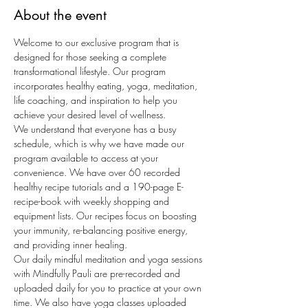
About the event
Welcome to our exclusive program that is 
designed for those seeking a complete 
transformational lifestyle. Our program 
incorporates healthy eating, yoga, meditation, 
life coaching, and inspiration to help you 
achieve your desired level of wellness.
We understand that everyone has a busy 
schedule, which is why we have made our 
program available to access at your 
convenience. We have over 60 recorded 
healthy recipe tutorials and a 190-page E-
recipe-book with weekly shopping and 
equipment lists. Our recipes focus on boosting 
your immunity, re-balancing positive energy, 
and providing inner healing.
Our daily mindful meditation and yoga sessions 
with Mindfully Pauli are pre-recorded and 
uploaded daily for you to practice at your own 
time. We also have yoga classes uploaded 