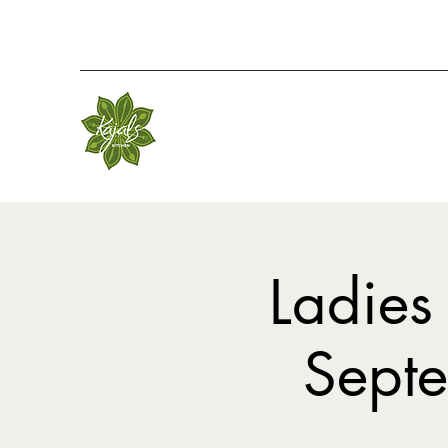
Ladies
Sept