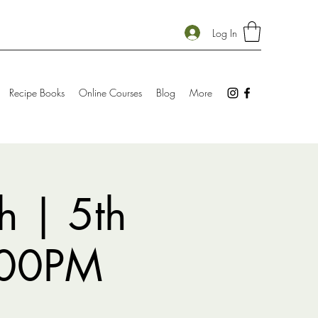
Log In
Recipe Books
Online Courses
Blog
More
h | 5th
:00PM