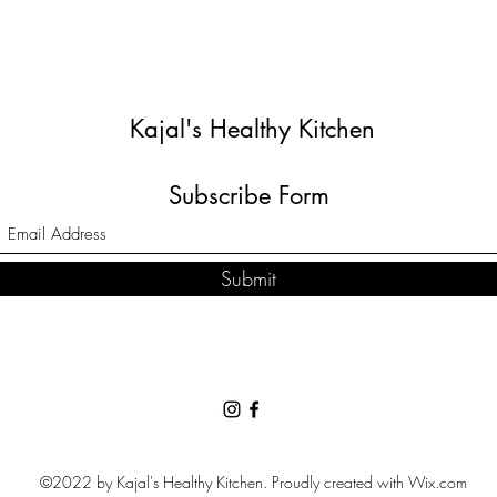
Kajal's Healthy Kitchen
Subscribe Form
Submit
©2022 by Kajal's Healthy Kitchen. Proudly created with Wix.com