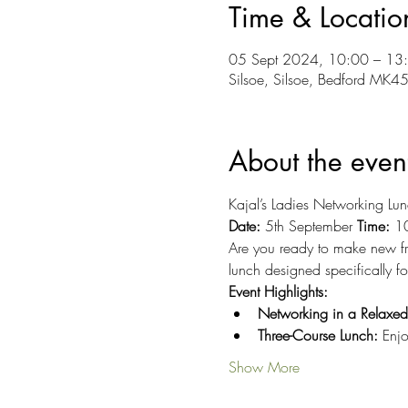
Time & Locatio
05 Sept 2024, 10:00 – 13
Silsoe, Silsoe, Bedford MK4
About the even
Kajal’s Ladies Networking Lun
Date:
 5th September 
Time:
 1
Are you ready to make new fri
lunch designed specifically f
Event Highlights:
Networking in a Relaxe
Three-Course Lunch:
 Enjo
Show More