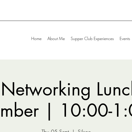
Home
About Me
Supper Club Experiences
Events
 Networking Lunc
ember | 10:00-1
Thu 05 Sept
  |  
Silsoe