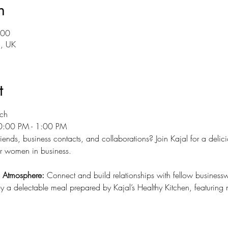
n
:00
5, UK
t
ch 
0:00 PM - 1:00 PM
ends, business contacts, and collaborations? Join Kajal for a delici
or women in business.
d Atmosphere:
 Connect and build relationships with fellow busines
y a delectable meal prepared by Kajal’s Healthy Kitchen, featuring nu