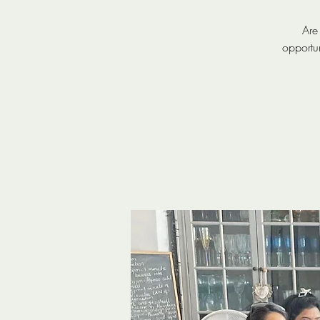
Are
opportu