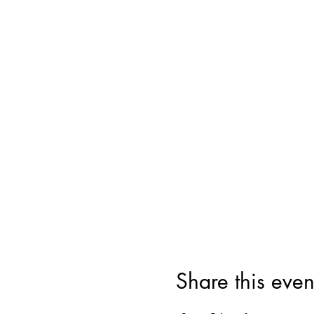
Share this even