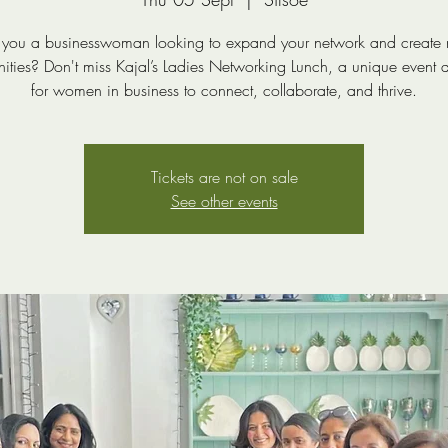
 you a businesswoman looking to expand your network and create
nities? Don't miss Kajal’s Ladies Networking Lunch, a unique event 
for women in business to connect, collaborate, and thrive.
Tickets are not on sale
See other events