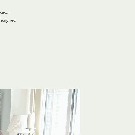
 new
designed