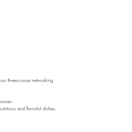
ous three-course networking 
swomen.
tritious and flavorful dishes.