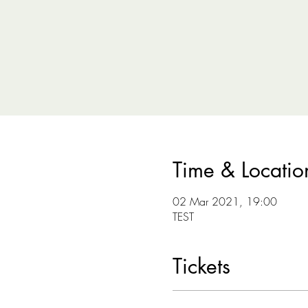
Time & Locatio
02 Mar 2021, 19:00
TEST
Tickets