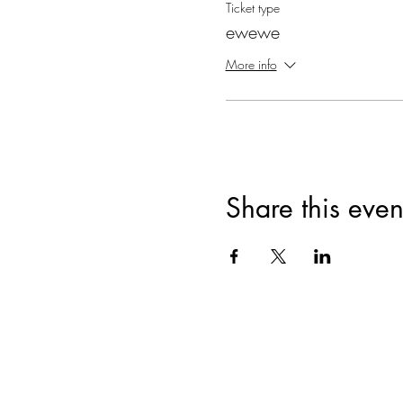
Ticket type
ewewe
More info
Share this even