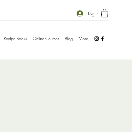
Log In
Recipe Books
Online Courses
Blog
More