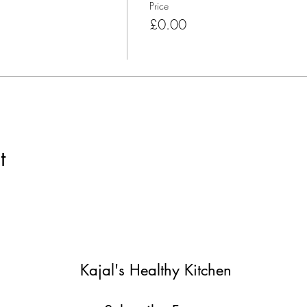
Price
£0.00
t
Kajal's Healthy Kitchen