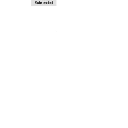
Sale ended