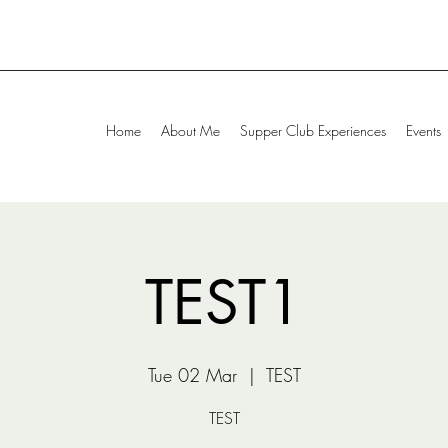
Home
About Me
Supper Club Experiences
Events
TEST1
Tue 02 Mar
  |  
TEST
TEST