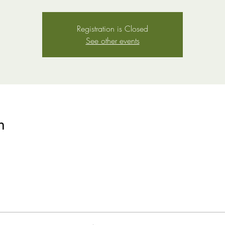
Registration is Closed
See other events
n