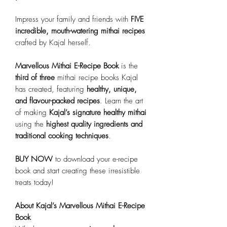
Impress your family and friends with
FIVE
incredible, mouth-watering mithai recipes
crafted by Kajal herself.
Marvellous Mithai E-Recipe Book
is the
third of three
mithai recipe books Kajal
has created, featuring
healthy, unique,
and flavour-packed recipes
. Learn the art
of making
Kajal’s signature healthy mithai
using the
highest quality ingredients and
traditional cooking techniques
.
BUY NOW
to download your e-recipe
book and start creating these irresistible
treats today!
About Kajal’s Marvellous Mithai E-Recipe
Book