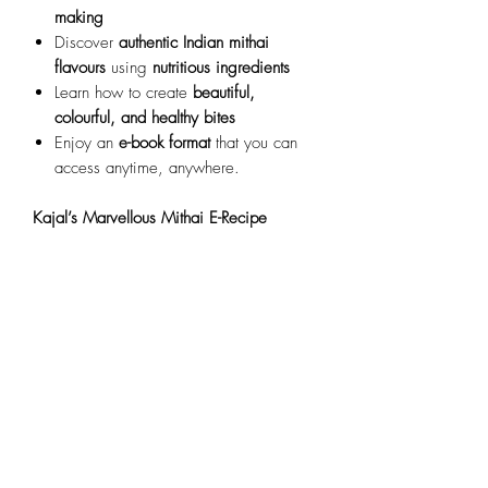
making
Discover
authentic Indian mithai
flavours
using
nutritious ingredients
Learn how to create
beautiful,
colourful, and healthy bites
Enjoy an
e-book format
that you can
access anytime, anywhere.
Kajal’s Marvellous Mithai E-Recipe
Book
aims
to help you
create delicious,
healthy Indian sweets
, enjoy the process,
and
bring joy to your family and friends
.
Important Information
Refund Policy:
Please note that we are
unable to offer refunds or transfers
once paid. However, you will have
indefinite access to all content
.