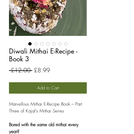
Diwali Mithai E-Recipe -
Book 3
Regular
Sale
 £12.00 
£8.99
Price
Price
Add to Cart
Marvellous Mithai E-Recipe Book – Part
Three of Kajal’s Mithai Series
Bored with the same old mithai every
year?