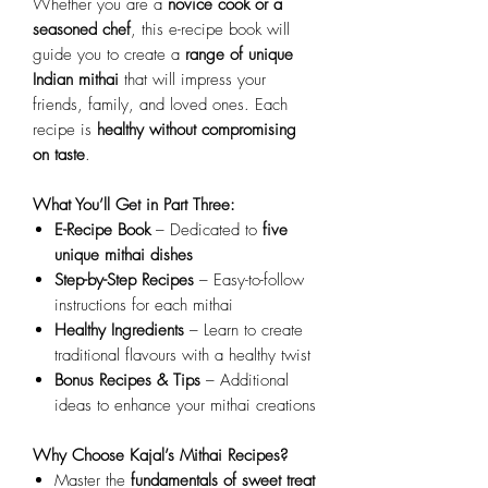
Whether you are a
novice cook or a
seasoned chef
, this e-recipe book will
guide you to create a
range of unique
Indian mithai
that will impress your
friends, family, and loved ones. Each
recipe is
healthy without compromising
on taste
.
What You’ll Get in Part Three:
E-Recipe Book
– Dedicated to
five
unique mithai dishes
Step-by-Step Recipes
– Easy-to-follow
instructions for each mithai
Healthy Ingredients
– Learn to create
traditional flavours with a healthy twist
Bonus Recipes & Tips
– Additional
ideas to enhance your mithai creations
Why Choose Kajal’s Mithai Recipes?
Master the
fundamentals of sweet treat