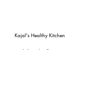
Kajal's Healthy Kitchen
Subscribe Form
Submit
©2022 by Kajal's Healthy Kitchen. Proudly created with
Wix.com