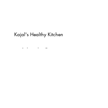
Kajal's Healthy Kitchen
Subscribe Form
Submit
©2022 by Kajal's Healthy Kitchen. Proudly created with
Wix.com