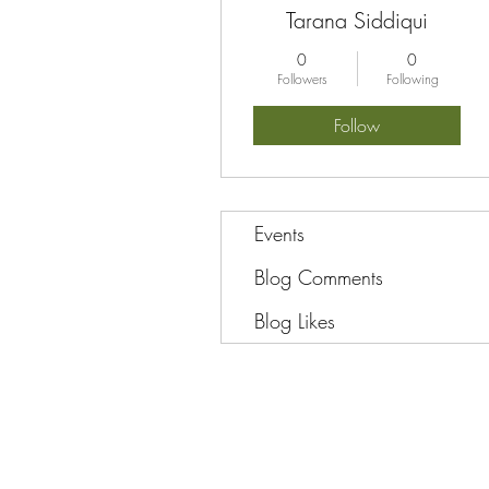
Tarana Siddiqui
0
0
Followers
Following
Follow
Events
Blog Comments
Blog Likes