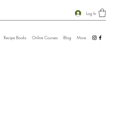
Log In
Recipe Books
Online Courses
Blog
More