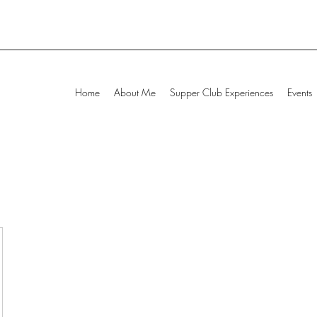
Home
About Me
Supper Club Experiences
Events