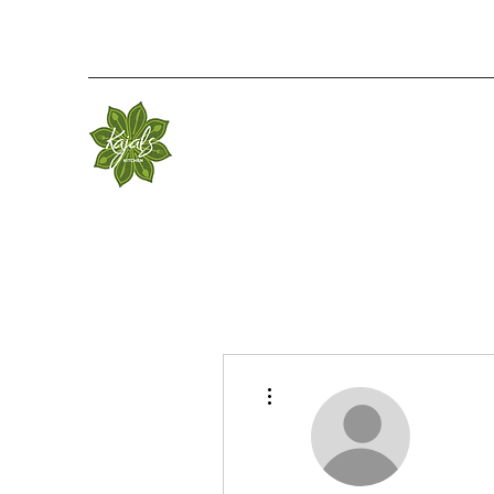
More actions