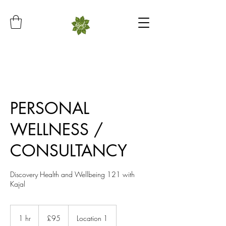
PERSONAL
WELLNESS /
CONSULTANCY
Discovery Health and Wellbeing 121 with
Kajal
95
British
1 hr
1
£95
Location 1
pounds