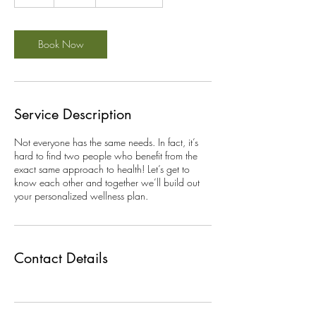
h
Book Now
Service Description
Not everyone has the same needs. In fact, it’s
hard to find two people who benefit from the
exact same approach to health! Let’s get to
know each other and together we’ll build out
your personalized wellness plan.
Contact Details