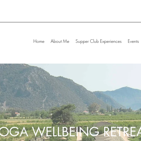
Home
About Me
Supper Club Experiences
Events
OGA WELLBEING RETRE