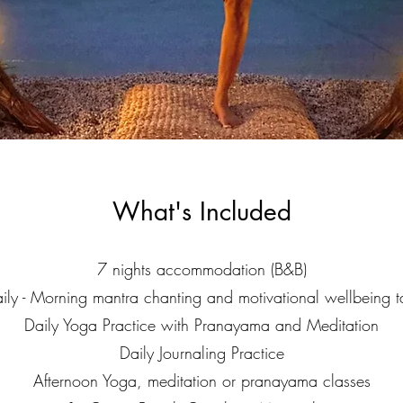
What's Included
7 nights accommodation (B&B)
ily - Morning mantra chanting and motivational wellbeing t
Daily Yoga Practice with Pranayama and Meditation
Daily Journaling Practice
Afternoon Yoga, meditation or pranayama classes