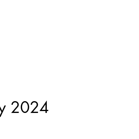
ay 2024