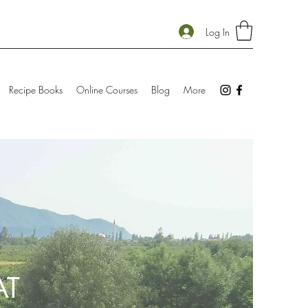
Log In
Recipe Books
Online Courses
Blog
More
AT