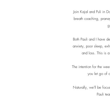
Join Kajal and Puli in D
breath coaching, pranay
g
Both Pauli and I have d
anxiety, poor sleep, exh
and loss. This is 
The intention for the we
you let go of 
Naturally, we'll be foc
Pauli te