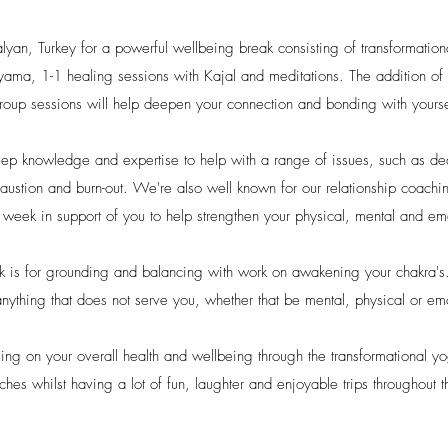
alyan, Turkey for a powerful wellbeing break consisting of transformatio
ama, 1-1 healing sessions with Kajal and meditations. The addition of 
roup sessions will help deepen your connection and bonding with yourse
eep knowledge and expertise to help with a range of issues, such as deal
austion and burn-out.
We're also well known for our relationship coachi
a week in support of you to help strengthen your physical, mental and e
ek is for grounding and balancing with work on awakening your chakra's
anything that does not serve you, whether that be mental, physical or em
using on your overall health and wellbeing through the transformational 
aches whilst having a lot of fun, laughter and enjoyable trips throughout 