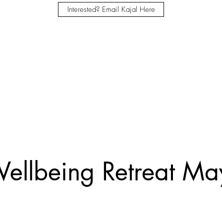
Interested? Email Kajal Here
ellbeing Retreat M