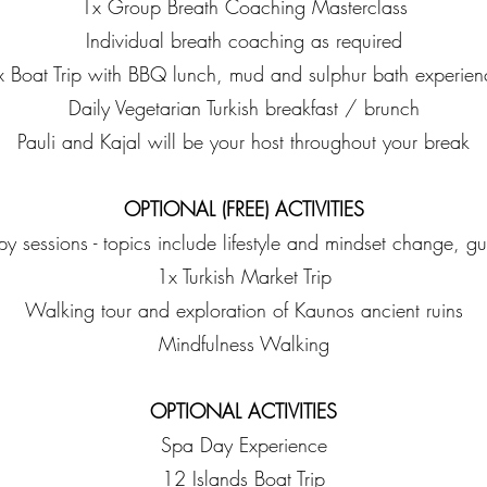
1x Group Breath Coaching Masterclass
Individual breath coaching as required
x Boat Trip with BBQ lunch, mud and sulphur bath experien
Daily Vegetarian Turkish breakfast / brunch
Pauli and Kajal will be your host throughout your break
OPTIONAL (FREE) ACTIVITIES
py sessions - topics include lifestyle and mindset change, gut
1x Turkish Market Trip
Walking tour and exploration of Kaunos ancient ruins
Mindfulness Walking
OPTIONAL ACTIVITIES
Spa Day Experience
12 Islands Boat Trip