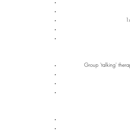
1
Group 'talking' thera