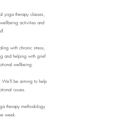
nal yoga therapy classes,
wellbeing activities and
lf
ing with chronic stress,
ng and helping with grief
motional wellbeing.
. We'll be aiming to help
otional issues.
yoga therapy methodology
the week.