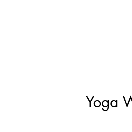
Yoga W