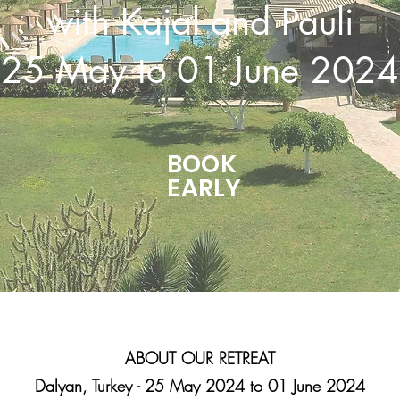
with Kajal and Pauli
25 May to 01 June 2024
BOOK
EARLY
ABOUT OUR RETREAT
Dalyan, Turkey - 25 May 2024 to 01 June 2024