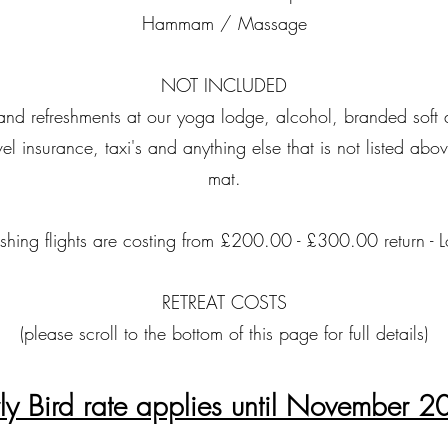
Hammam / Massage
NOT INCLUDED
r and refreshments at our yoga lodge, alcohol, branded soft 
avel insurance, taxi's and anything else that is not listed a
mat.
ublishing flights are costing from £200.00 - £300.00 return -
RETREAT COSTS
(please scroll to the bottom of this page for full details)
ly Bird rate applies until November 