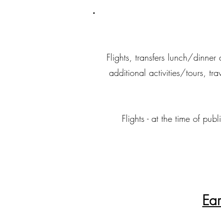
Flights, transfers lunch/dinne
additional activities/tours, tr
Flights - at the time of p
Ear