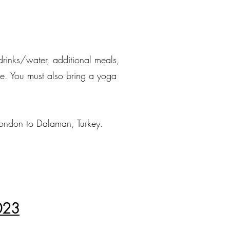
drinks/water, additional meals,
bove. You must also bring a yoga
 London to Dalaman, Turkey.
2023