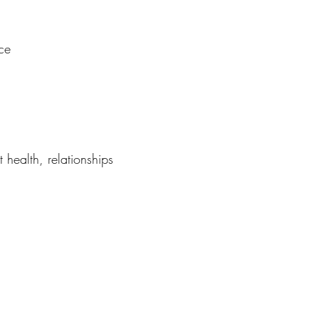
ce
 health, relationships