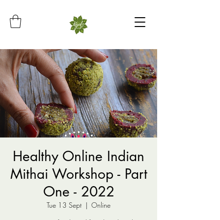
Healthy Online Indian
Mithai Workshop - Part
One - 2022
Tue 13 Sept
  |  
Online