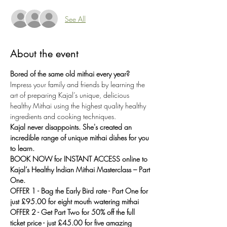
See All
About the event
Bored of the same old mithai every year?
Impress your family and friends by learning the 
art of preparing Kajal’s unique, delicious 
healthy Mithai using the highest quality healthy 
ingredients and cooking techniques.
Kajal never disappoints. She's created an 
incredible range of unique mithai dishes for you 
to learn.
BOOK NOW for INSTANT ACCESS online to 
Kajal’s Healthy Indian Mithai Masterclass – Part 
One.
OFFER 1 - Bag the Early Bird rate - Part One for 
just £95.00 for eight mouth watering mithai
OFFER 2 - Get Part Two for 50% off the full 
ticket price - just £45.00 for five amazing 