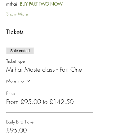
mithai - 
BUY PART TWO NOW
Show More
Tickets
Sale ended
Ticket type
Mithai Masterclass - Part One
More info
Price
From £95.00 to £142.50
Early Bird Ticket
£95.00