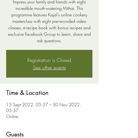
Impress your family and friends with eight
incredible mouth-watering Mithai. This
programme features Kajal’s online cookery
masterclass with eight pre-recorded video
classes, e-recipe book with bonus recipes and
exclusive Facebook Group to learn, share and
ask questions.
Registration is Closed
See other events
Time & Location
13 Sept 2022, 05:37 – 30 Nov 2022,
05:37
Online
Guests