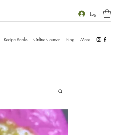
Log In
Recipe Books
Online Courses
Blog
More