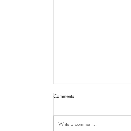
Comments
Write a comment...