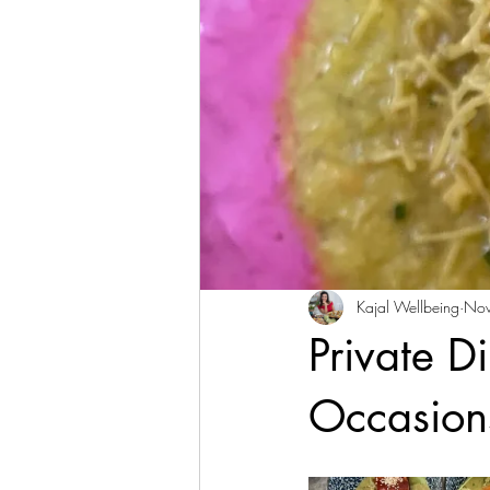
Kajal Wellbeing
Nov
Private D
Occasion