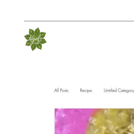
All Posts
Recipe
Untitled Category