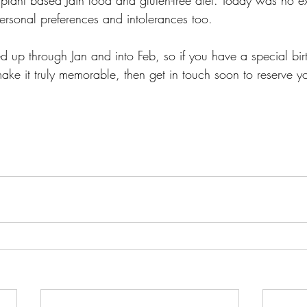
ersonal preferences and intolerances too.  
 up through Jan and into Feb, so if you have a special bi
ke it truly memorable, then get in touch soon to reserve yo