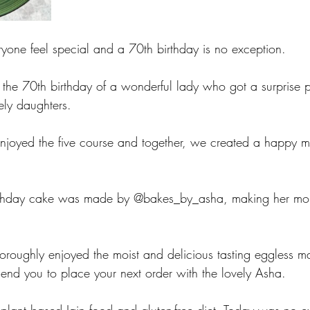
one feel special and a 70th birthday is no exception. 
the 70th birthday of a wonderful lady who got a surprise 
ely daughters. 
njoyed the five course and together, we created a happy me
irthday cake was made by @bakes_by_asha, making her mom
horoughly enjoyed the moist and delicious tasting eggless m
end you to place your next order with the lovely Asha. 
plant based Jain food and gluten-free diet. Today was no e