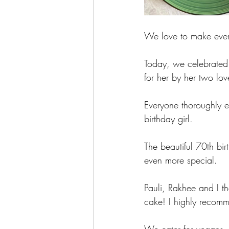
We love to make every
Today, we celebrated 
for her by her two lov
Everyone thoroughly e
birthday girl. 
The beautiful 70th b
even more special. 
Pauli, Rakhee and I t
cake! I highly recomm
We cater for vegans, 