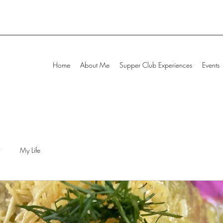
Home
About Me
Supper Club Experiences
Events
My Life