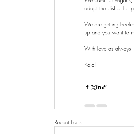
adapt the dishes for p
We are getting booked
up and you want to ma
With love as always
Kajal 
Recent Posts