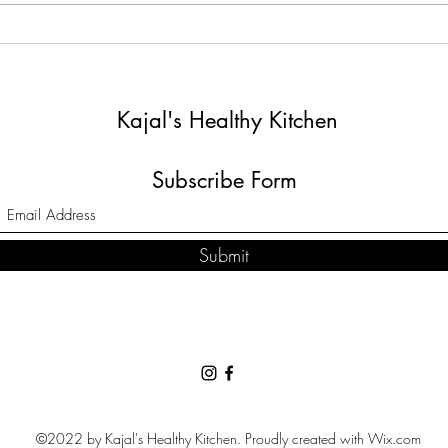
The 
Chakri By Kajal's Healthy
Kitchen
Kajal's Healthy Kitchen
Subscribe Form
Submit
©2022 by Kajal's Healthy Kitchen. Proudly created with Wix.com