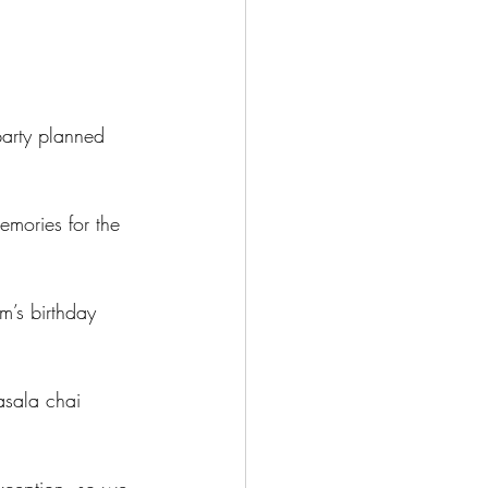
party planned 
mories for the 
’s birthday 
asala chai 
xception, so we 