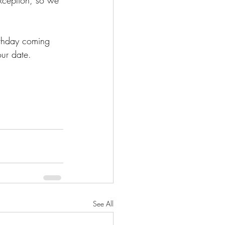
rthday coming 
ur date.  
See All