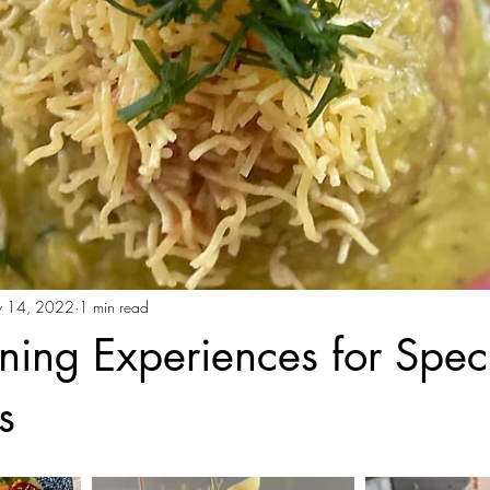
 14, 2022
1 min read
ining Experiences for Spec
s