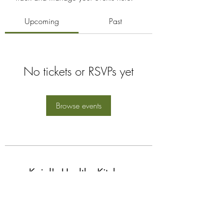
Upcoming
Past
No tickets or RSVPs yet
Browse events
Kajal's Healthy Kitchen
Subscribe Form