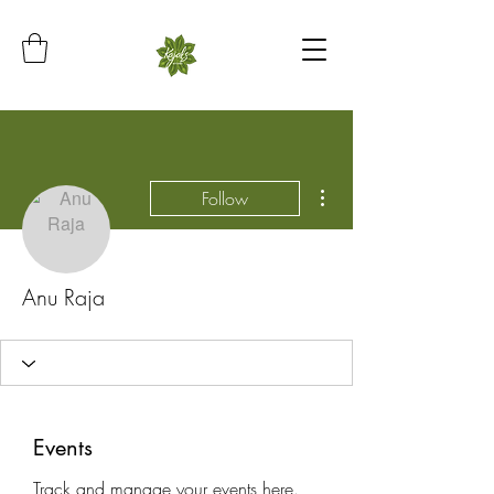
More actions
Follow
Anu Raja
Events
Track and manage your events here.