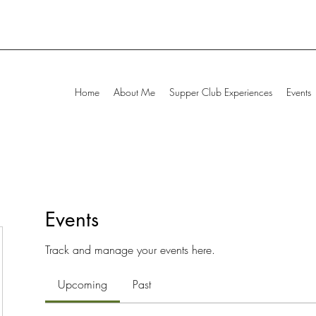
Home
About Me
Supper Club Experiences
Events
Events
Track and manage your events here.
Upcoming
Past