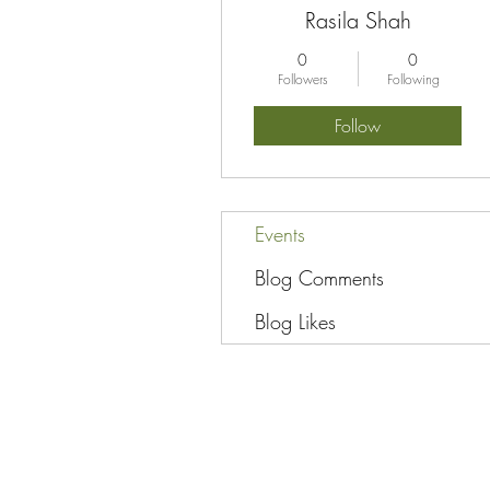
Rasila Shah
0
0
Followers
Following
Follow
Events
Blog Comments
Blog Likes