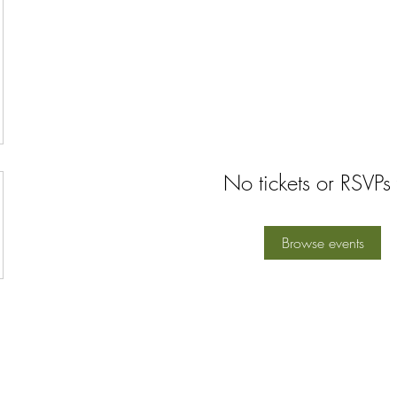
No tickets or RSVPs 
Browse events