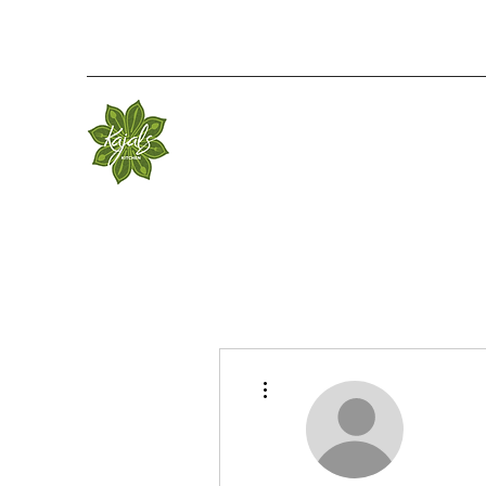
More actions