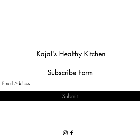
Kajal's Healthy Kitchen
Subscribe Form
Submit