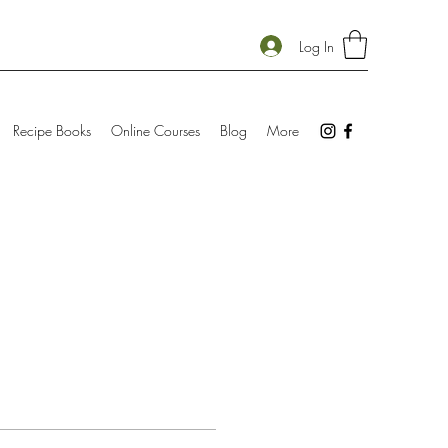
Log In
Recipe Books
Online Courses
Blog
More