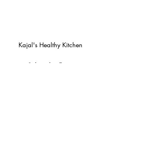
Kajal's Healthy Kitchen
Subscribe Form
Submit
©2022 by Kajal's Healthy Kitchen. Proudly created with
Wix.com