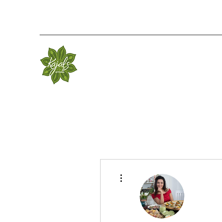
More actions