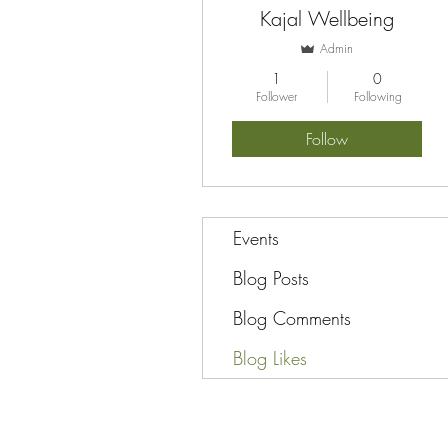
Kajal Wellbeing
Admin
1
0
Follower
Following
Follow
Events
Blog Posts
Blog Comments
Blog Likes