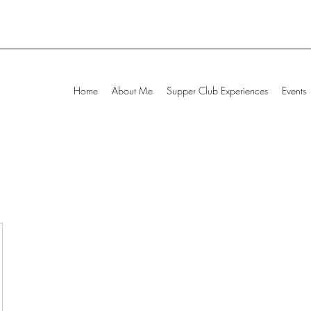
Home
About Me
Supper Club Experiences
Events