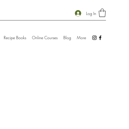
Log In
Recipe Books
Online Courses
Blog
More