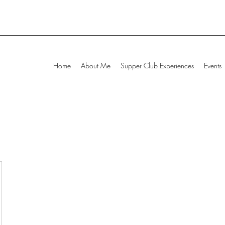
Home
About Me
Supper Club Experiences
Events