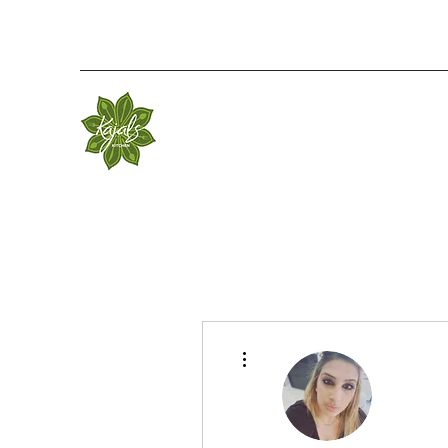
More actions