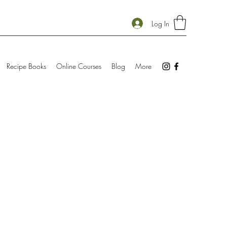
Log In
Recipe Books
Online Courses
Blog
More