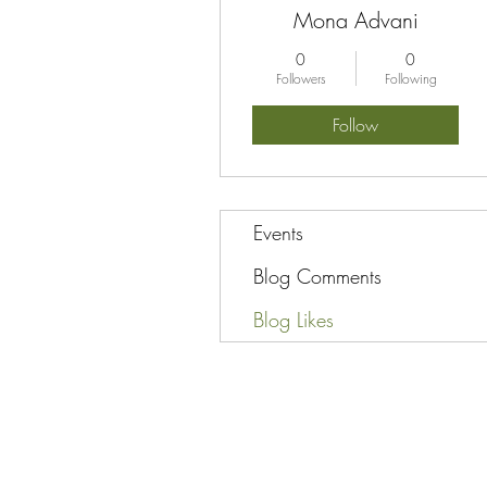
Mona Advani
0
0
Followers
Following
Follow
Events
Blog Comments
Blog Likes