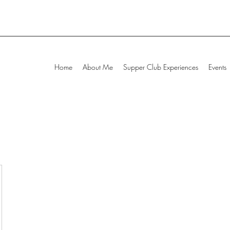
Home
About Me
Supper Club Experiences
Events