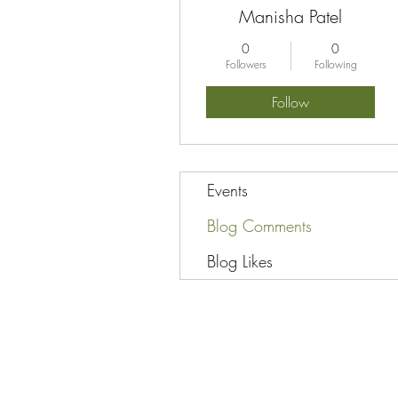
Manisha Patel
0
0
Followers
Following
Follow
Events
Blog Comments
Blog Likes