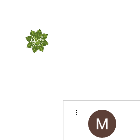
More actions