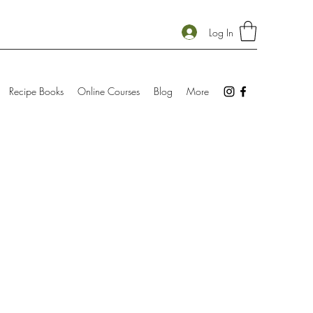
Log In
Recipe Books
Online Courses
Blog
More