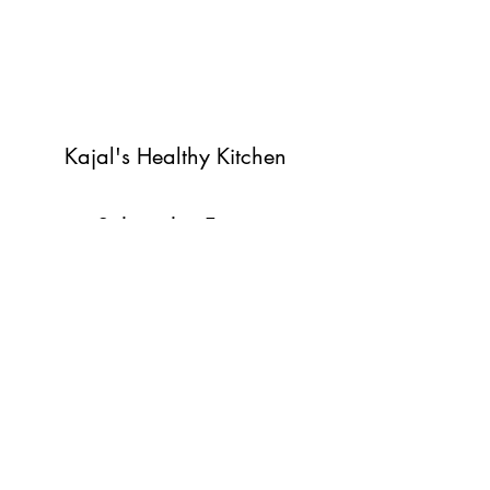
Kajal's Healthy Kitchen
Subscribe Form
Submit
©2022 by Kajal's Healthy Kitchen. Proudly created with
Wix.com