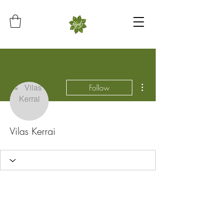
More actions
Follow
Vilas Kerrai