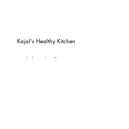
Kajal's Healthy Kitchen
Subscribe Form
Submit
©2022 by Kajal's Healthy Kitchen. Proudly created with
Wix.com