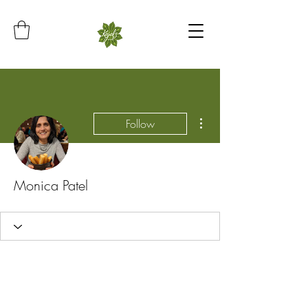
More actions
Follow
Monica Patel