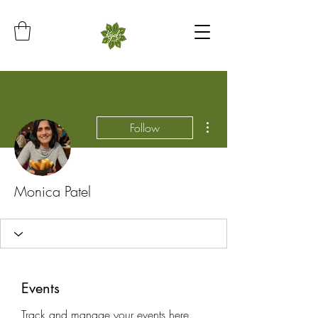
More actions
Follow
Monica Patel
Events
Track and manage your events here.