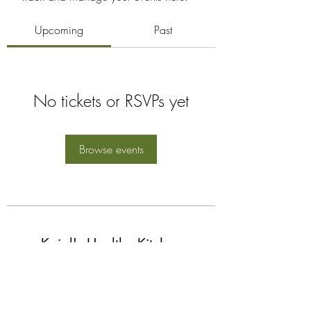
Upcoming
Past
No tickets or RSVPs yet
Browse events
Kajal's Healthy Kitchen
Subscribe Form