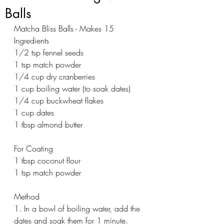
Balls
Matcha Bliss Balls - Makes 15
Ingredients
1/2 tsp fennel seeds 
1 tsp match powder 
1/4 cup dry cranberries
1 cup boiling water (to soak dates)
1/4 cup buckwheat flakes
1 cup dates
1 tbsp almond butter 
For Coating
1 tbsp coconut flour 
1 tsp match powder 
Method
1. In a bowl of boiling water, add the 
dates and soak them for 1 minute. 