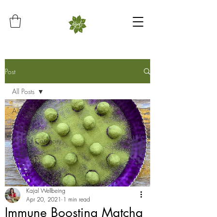
Post
All Posts
All Posts
Recipe
Untitled Category
My Life
Kajal Wellbeing
Apr 20, 2021
1 min read
Immune Boosting Matcha