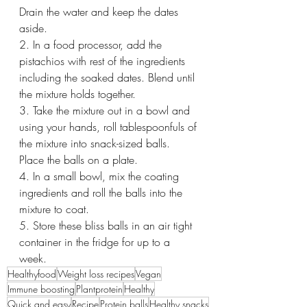
Drain the water and keep the dates 
aside.
2. In a food processor, add the 
pistachios with rest of the ingredients 
including the soaked dates. Blend until 
the mixture holds together.
3. Take the mixture out in a bowl and 
using your hands, roll tablespoonfuls of 
the mixture into snack-sized balls. 
Place the balls on a plate. 
4. In a small bowl, mix the coating 
ingredients and roll the balls into the 
mixture to coat.
5. Store these bliss balls in an air tight 
container in the fridge for up to a 
week.
Healthyfood
Weight loss recipes
Vegan
Immune boosting
Plantprotein
Healthy
Quick and easy
Recipe
Protein balls
Healthy snacks