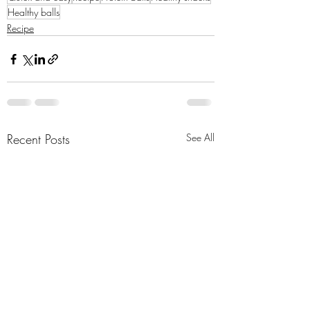
Healthy balls
Recipe
Recent Posts
See All